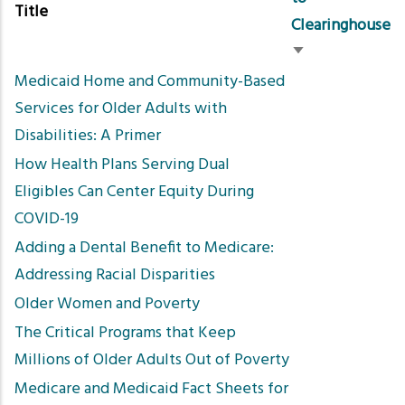
Title
Clearinghouse
Sort
Medicaid Home and Community-Based
ascending
Services for Older Adults with
Disabilities: A Primer
How Health Plans Serving Dual
Eligibles Can Center Equity During
COVID-19
Adding a Dental Benefit to Medicare:
Addressing Racial Disparities
Older Women and Poverty
The Critical Programs that Keep
Millions of Older Adults Out of Poverty
Medicare and Medicaid Fact Sheets for