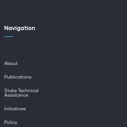
Navigation
About
Publications
State Technical
Assistance
Initiatives
Policy