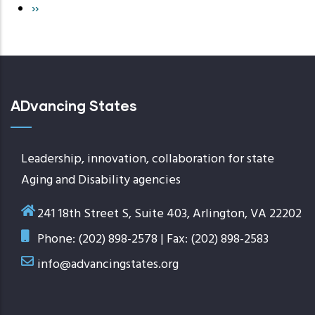
Next
››
page
ADvancing States
Leadership, innovation, collaboration for state
Aging and Disability agencies
241 18th Street S, Suite 403, Arlington, VA 22202
Phone: (202) 898-2578 | Fax: (202) 898-2583
info@advancingstates.org