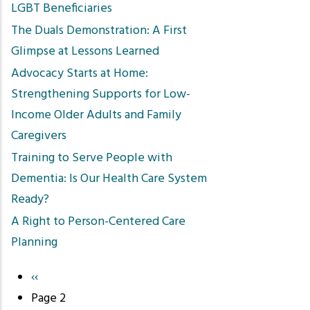
LGBT Beneficiaries
The Duals Demonstration: A First
Glimpse at Lessons Learned
Advocacy Starts at Home:
Strengthening Supports for Low-
Income Older Adults and Family
Caregivers
Training to Serve People with
Dementia: Is Our Health Care System
Ready?
A Right to Person-Centered Care
Planning
Previous
‹‹
Pagination
page
Page 2