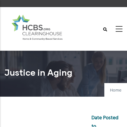
Skip
to
main
content
Justice in Aging
Home
Date Posted
to