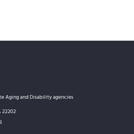
te Aging and Disability agencies
A 22202
3