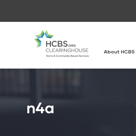
Skip
to
main
content
HCBS
Clearingh
About HCBS 
n4a