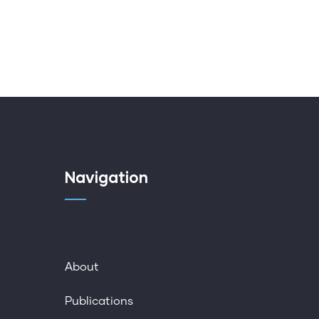
Navigation
About
Publications