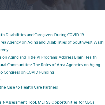
th Disabilities and Caregivers During COVID-19
Area Agency on Aging and Disabilities of Southwest Wash
urvey
 on Aging and Title VI Programs Address Brain Health
Rural Communities: The Roles of Area Agencies on Aging
 to Congress on COVID Funding
n
he Case to Health Care Partners
Self-Assessment Tool: MLTSS Opportunities for CBOs