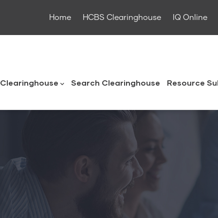
Home
HCBS Clearinghouse
IQ Online
ouse
Clearinghouse
Search Clearinghouse
Resource Su