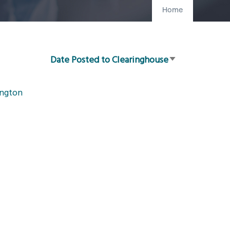
Home
Date Posted to Clearinghouse
Sort
ascending
ington