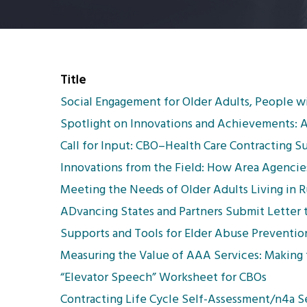
Title
Social Engagement for Older Adults, People wi
Spotlight on Innovations and Achievements: 
Call for Input: CBO–Health Care Contracting S
Innovations from the Field: How Area Agencies
Meeting the Needs of Older Adults Living in 
ADvancing States and Partners Submit Letter
Supports and Tools for Elder Abuse Preventio
Measuring the Value of AAA Services: Making t
“Elevator Speech” Worksheet for CBOs
Contracting Life Cycle Self-Assessment/n4a 