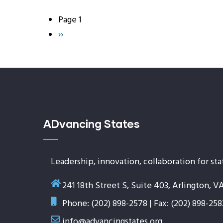
Page 1
Pagination
Next
››
page
ADvancing States
Leadership, innovation, collaboration for sta
241 18th Street S, Suite 403, Arlington, V
Phone: (202) 898-2578 | Fax: (202) 898-258
info@advancingstates.org