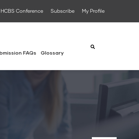
HCBS Conference
Subscribe
My Profile
bmission FAQs
Glossary