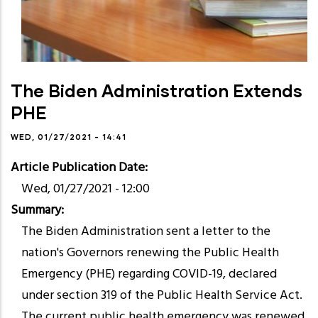
The Biden Administration Extends
PHE
WED, 01/27/2021 - 14:41
Article Publication Date
Wed, 01/27/2021 - 12:00
Summary
The Biden Administration sent a letter to the
nation's Governors renewing the Public Health
Emergency (PHE) regarding COVID-19, declared
under section 319 of the Public Health Service Act.
The current public health emergency was renewed