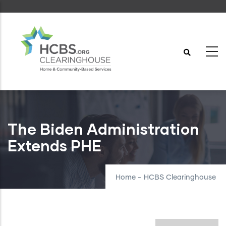
Skip
to
main
content
The Biden Administration
Extends PHE
Home
-
HCBS Clearinghouse