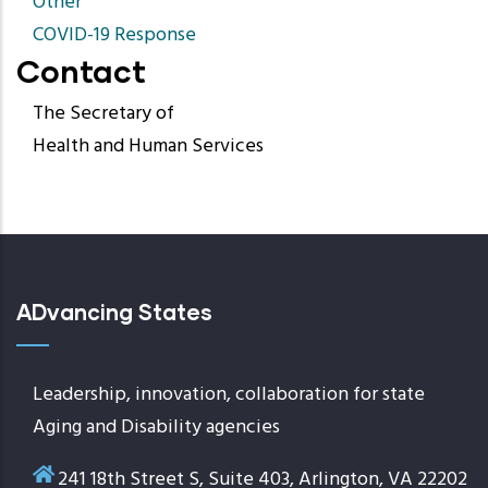
Other
COVID-19 Response
Contact
The Secretary of
Health and Human Services
ADvancing States
Leadership, innovation, collaboration for state
Aging and Disability agencies
241 18th Street S, Suite 403, Arlington, VA 22202