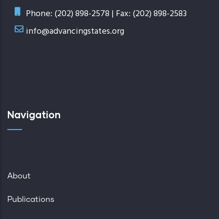
Phone: (202) 898-2578 | Fax: (202) 898-2583
info@advancingstates.org
Navigation
About
Publications