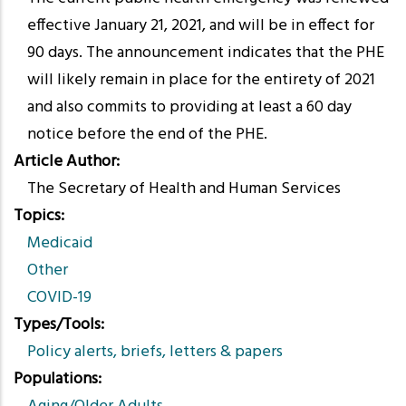
effective January 21, 2021, and will be in effect for
90 days. The announcement indicates that the PHE
will likely remain in place for the entirety of 2021
and also commits to providing at least a 60 day
notice before the end of the PHE.
Article Author
The Secretary of Health and Human Services
Topics
Medicaid
Other
COVID-19
Types/Tools
Policy alerts, briefs, letters & papers
Populations