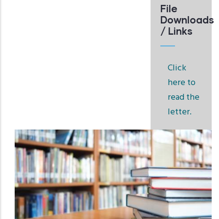
File
Downloads
/ Links
Click
here to
read the
letter.