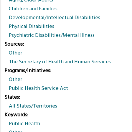
Aging/Older Adults
Children and Families
Developmental/Intellectual Disabilities
Physical Disabilities
Psychiatric Disabilities/Mental Illness
Sources
Other
The Secretary of Health and Human Services
Programs/Initiatives
Other
Public Health Service Act
States
All States/Territories
Keywords
Public Health