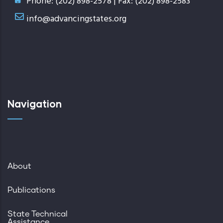
Phone: (202) 898-2578 | Fax: (202) 898-2583
info@advancingstates.org
Navigation
About
Publications
State Technical
Assistance