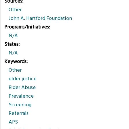
Sources
Other
John A. Hartford Foundation
Programs/Initiatives
N/A
States
N/A
Keywords
Other
elder justice
Elder Abuse
Prevalence
Screening
Referrals
APS