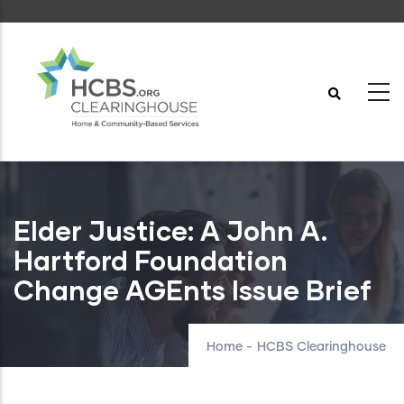
Skip
to
main
content
Elder Justice: A John A.
Hartford Foundation
Change AGEnts Issue Brief
Home
-
HCBS Clearinghouse