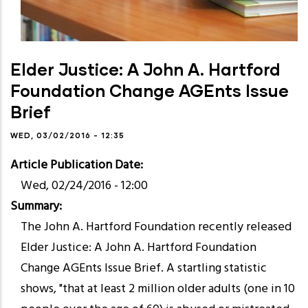
Elder Justice: A John A. Hartford
Foundation Change AGEnts Issue
Brief
WED, 03/02/2016 - 12:35
Article Publication Date
Wed, 02/24/2016 - 12:00
Summary
The John A. Hartford Foundation recently released
Elder Justice: A John A. Hartford Foundation
Change AGEnts Issue Brief. A startling statistic
shows, "that at least 2 million older adults (one in 10