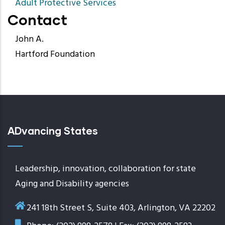
Adult Protective Services
Contact
John A.
Hartford Foundation
ADvancing States
Leadership, innovation, collaboration for state
Aging and Disability agencies
241 18th Street S, Suite 403, Arlington, VA 22202