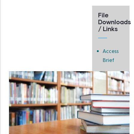
File
Downloads
/ Links
Access
Brief