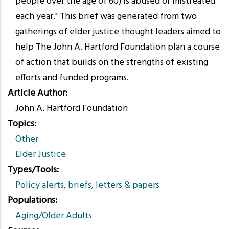
people over the age of 60) is abused or mistreated
each year." This brief was generated from two
gatherings of elder justice thought leaders aimed to
help The John A. Hartford Foundation plan a course
of action that builds on the strengths of existing
efforts and funded programs.
Article Author
John A. Hartford Foundation
Topics
Other
Elder Justice
Types/Tools
Policy alerts, briefs, letters & papers
Populations
Aging/Older Adults