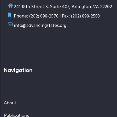
241 18th Street S, Suite 403, Arlington, VA 22202
Phone: (202) 898-2578 | Fax: (202) 898-2583
info@advancingstates.org
Navigation
About
Publications