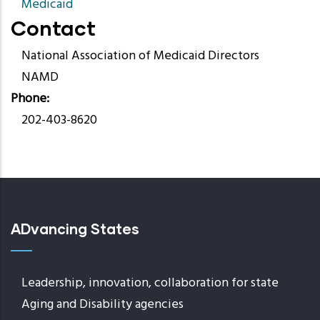
Medicaid
Contact
National Association of Medicaid Directors
NAMD
Phone
202-403-8620
ADvancing States
Leadership, innovation, collaboration for state
Aging and Disability agencies