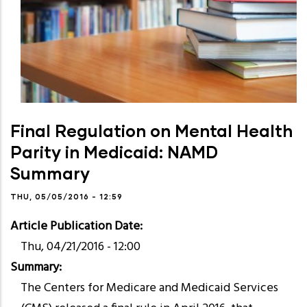
Final Regulation on Mental Health
Parity in Medicaid: NAMD
Summary
THU, 05/05/2016 - 12:59
Article Publication Date
Thu, 04/21/2016 - 12:00
Summary
The Centers for Medicare and Medicaid Services