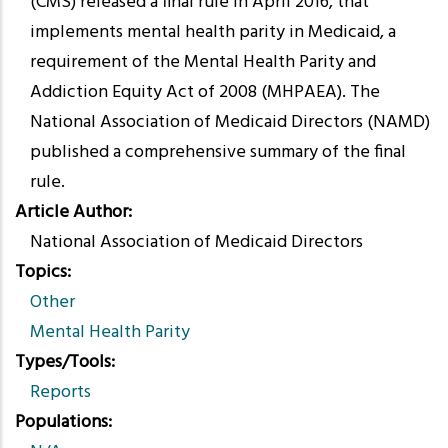
(CMS) released a final rule in April 2016, that
implements mental health parity in Medicaid, a
requirement of the Mental Health Parity and
Addiction Equity Act of 2008 (MHPAEA). The
National Association of Medicaid Directors (NAMD)
published a comprehensive summary of the final
rule.
Article Author
National Association of Medicaid Directors
Topics
Other
Mental Health Parity
Types/Tools
Reports
Populations