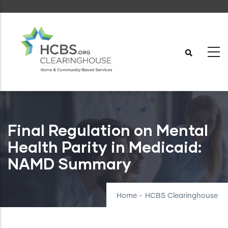
Skip
to
main
content
Final Regulation on Mental
Health Parity in Medicaid:
NAMD Summary
Home
-
HCBS Clearinghouse