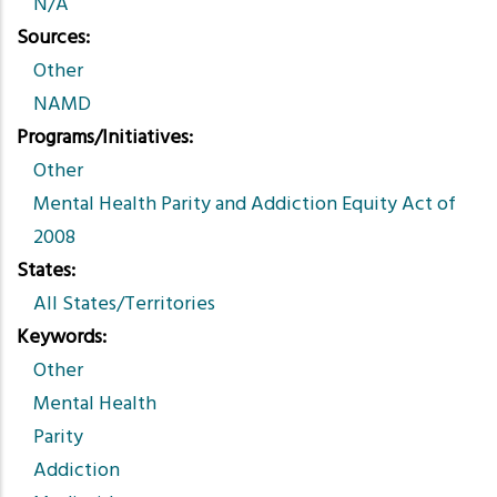
N/A
Sources
Other
NAMD
Programs/Initiatives
Other
Mental Health Parity and Addiction Equity Act of
2008
States
All States/Territories
Keywords
Other
Mental Health
Parity
Addiction