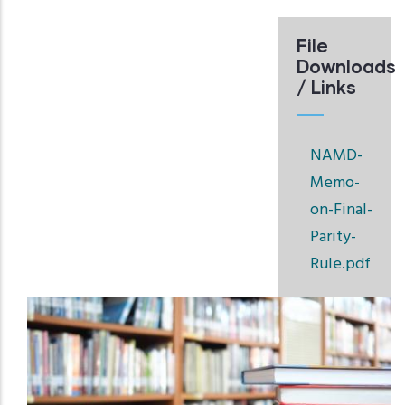
File
Downloads
/ Links
NAMD-
Memo-
on-Final-
Parity-
Rule.pdf