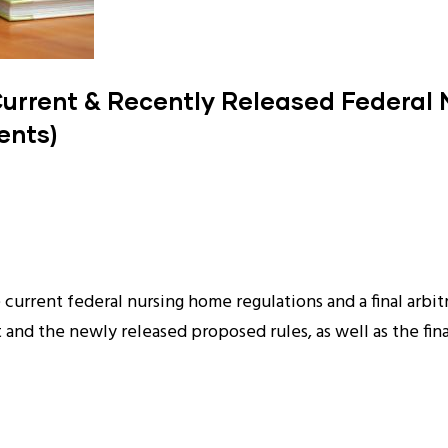
Current & Recently Released Federal
ents)
current federal nursing home regulations and a final arbit
and the newly released proposed rules, as well as the final