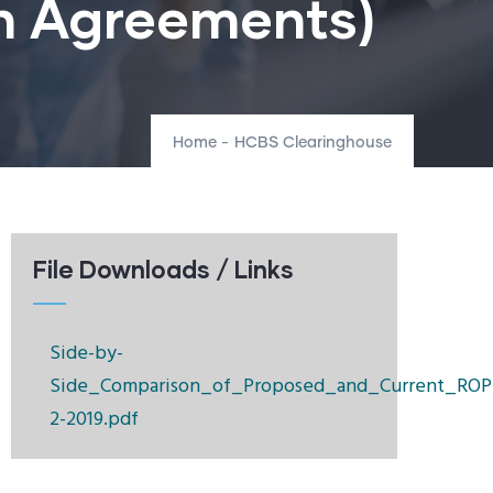
on Agreements)
Home
-
HCBS Clearinghouse
File Downloads / Links
Side-by-
Side_Comparison_of_Proposed_and_Current_ROP
2-2019.pdf