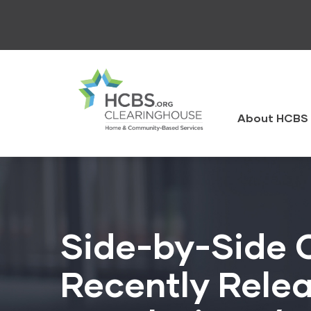
Skip
to
main
content
HCBS
Clearingh
About HCBS 
Side-by-Side 
Recently Rele