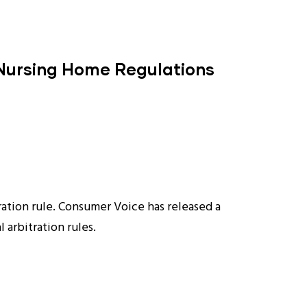
 Nursing Home Regulations
ration rule. Consumer Voice has released a
 arbitration rules.