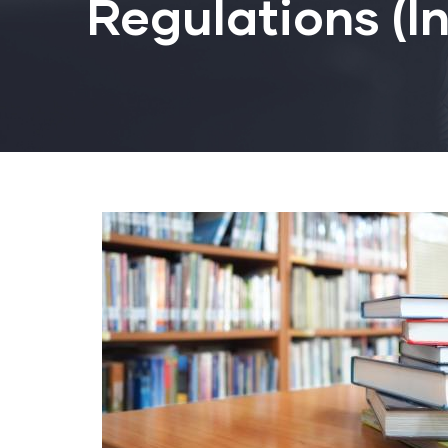
Regulations (I