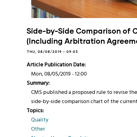
Side-by-Side Comparison of 
(Including Arbitration Agreem
THU, 08/08/2019 - 09:03
Article Publication Date
Mon, 08/05/2019 - 12:00
Summary
CMS published a proposed rule to revise the 
side-by-side comparison chart of the current 
Topics
Quality
Other