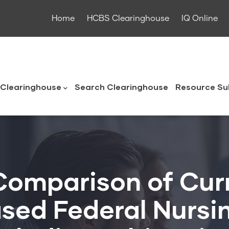
Home
HCBS Clearinghouse
IQ Online
ouse
Clearinghouse
Search Clearinghouse
Resource Su
Comparison of Cur
ased Federal Nurs