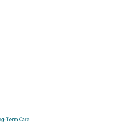
ng-Term Care