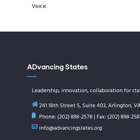
Voice
ADvancing States
Leadership, innovation, collaboration for sta
241 18th Street S, Suite 403, Arlington, V
Phone: (202) 898-2578 | Fax: (202) 898-258
info@advancingstates.org