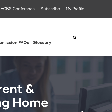
HCBS Conference
Subscribe
My Profile
bmission FAQs
Glossary
rent &
ing Home