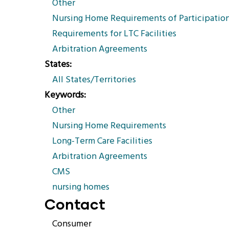
Other
Nursing Home Requirements of Participatio
Requirements for LTC Facilities
Arbitration Agreements
States
All States/Territories
Keywords
Other
Nursing Home Requirements
Long-Term Care Facilities
Arbitration Agreements
CMS
nursing homes
Contact
Consumer