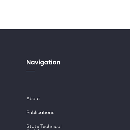
Navigation
About
Publications
State Technical