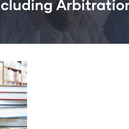
ncluding Arbitrati