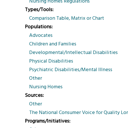
Nursing Homes Regulations
Types/Tools
Comparison Table, Matrix or Chart
Populations
Advocates
Children and Families
Developmental/Intellectual Disabilities
Physical Disabilities
Psychiatric Disabilities/Mental Illness
Other
Nursing Homes
Sources
Other
The National Consumer Voice for Quality Lo
Programs/Initiatives