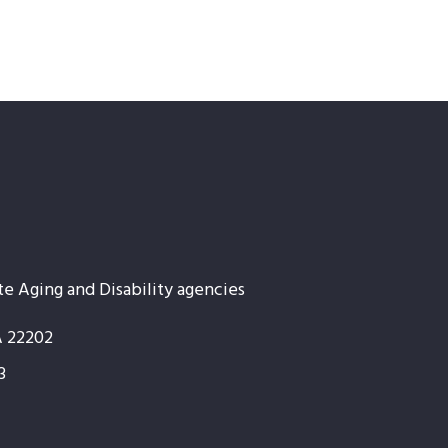
te Aging and Disability agencies
A 22202
3