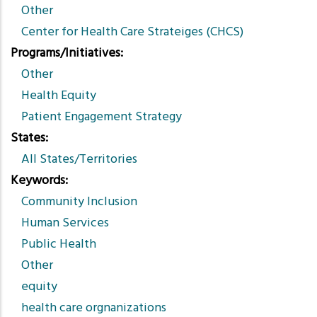
Other
Center for Health Care Strateiges (CHCS)
Programs/Initiatives
Other
Health Equity
Patient Engagement Strategy
States
All States/Territories
Keywords
Community Inclusion
Human Services
Public Health
Other
equity
health care orgnanizations