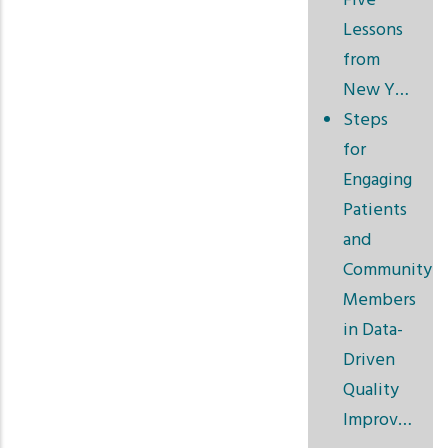
Five
Lessons
from
New Y…
Steps
for
Engaging
Patients
and
Community
Members
in Data-
Driven
Quality
Improv…