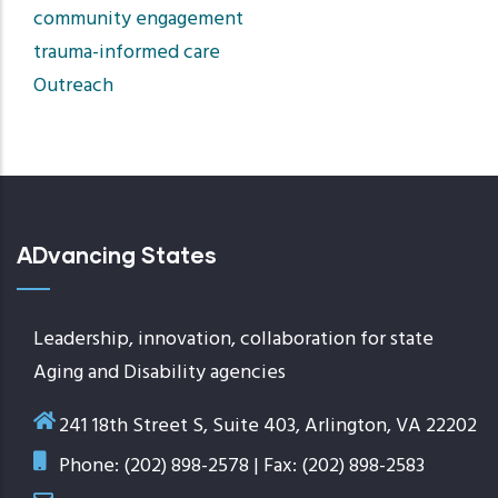
community engagement
trauma-informed care
Outreach
ADvancing States
Leadership, innovation, collaboration for state
Aging and Disability agencies
241 18th Street S, Suite 403, Arlington, VA 22202
Phone: (202) 898-2578 | Fax: (202) 898-2583