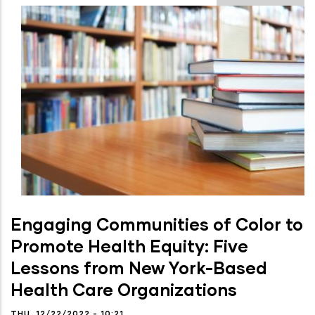
Engaging Communities of Color to
Promote Health Equity: Five
Lessons from New York-Based
Health Care Organizations
THU, 12/22/2022 - 10:21