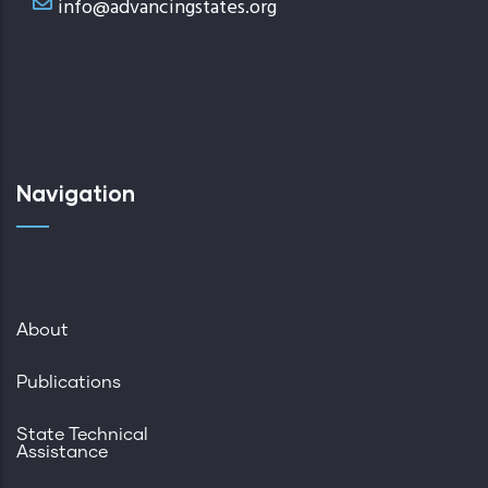
info@advancingstates.org
Navigation
About
Publications
State Technical
Assistance