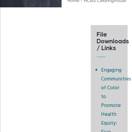
Home
-
HCBS Clearinghouse
File
Downloads
/ Links
Engaging
Communities
of Color
to
Promote
Health
Equity: