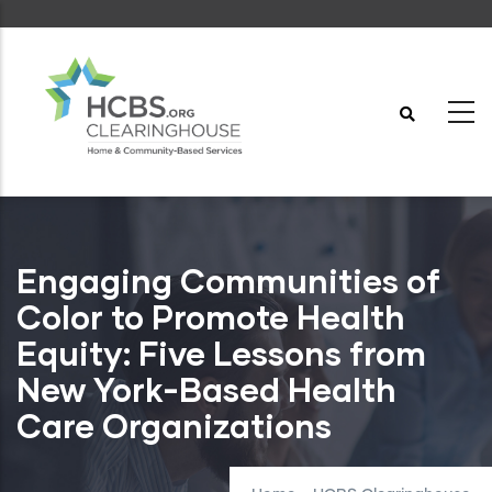
Skip
to
main
content
Engaging Communities of
Color to Promote Health
Equity: Five Lessons from
New York-Based Health
Care Organizations