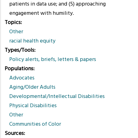
patients in data use; and (5) approaching
engagement with humility.
Topics
Other
racial health equity
Types/Tools
Policy alerts, briefs, letters & papers
Populations
Advocates
Aging/Older Adults
Developmental/Intellectual Disabilities
Physical Disabilities
Other
Communities of Color
Sources