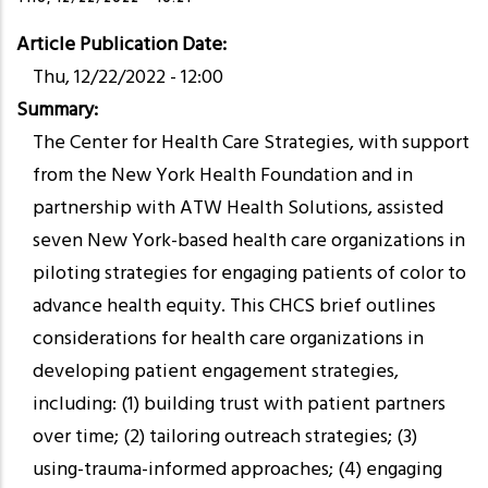
Article Publication Date
Thu, 12/22/2022 - 12:00
Summary
The Center for Health Care Strategies, with support
from the New York Health Foundation and in
partnership with ATW Health Solutions, assisted
seven New York-based health care organizations in
piloting strategies for engaging patients of color to
advance health equity. This CHCS brief outlines
considerations for health care organizations in
developing patient engagement strategies,
including: (1) building trust with patient partners
over time; (2) tailoring outreach strategies; (3)
using-trauma-informed approaches; (4) engaging