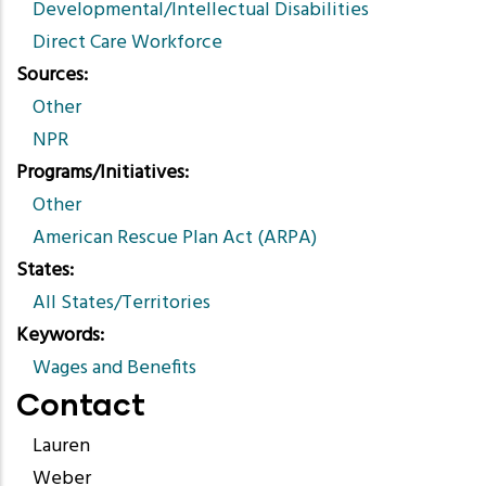
Developmental/Intellectual Disabilities
Direct Care Workforce
Sources
Other
NPR
Programs/Initiatives
Other
American Rescue Plan Act (ARPA)
States
All States/Territories
Keywords
Wages and Benefits
Contact
Lauren
Weber