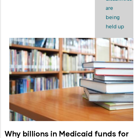
are
being
held up
Why billions in Medicaid funds for