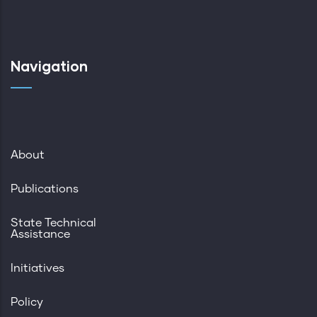
Navigation
About
Publications
State Technical
Assistance
Initiatives
Policy