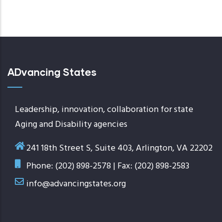
ADvancing States
Leadership, innovation, collaboration for state
Aging and Disability agencies
241 18th Street S, Suite 403, Arlington, VA 22202
Phone: (202) 898-2578 | Fax: (202) 898-2583
info@advancingstates.org