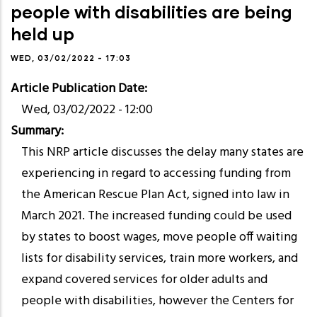
people with disabilities are being
held up
WED, 03/02/2022 - 17:03
Article Publication Date
Wed, 03/02/2022 - 12:00
Summary
This NRP article discusses the delay many states are
experiencing in regard to accessing funding from
the American Rescue Plan Act, signed into law in
March 2021. The increased funding could be used
by states to boost wages, move people off waiting
lists for disability services, train more workers, and
expand covered services for older adults and
people with disabilities, however the Centers for