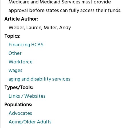
Medicare and Medicaid Services must provide
approval before states can fully access their funds.
Article Author
Weber, Lauren; Miller, Andy
Topics
Financing HCBS
Other
Workforce
wages
aging and disability services
Types/Tools
Links / Websites
Populations
Advocates
Aging/Older Adults