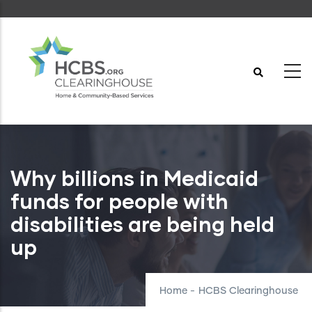
Skip
to
main
content
Why billions in Medicaid
funds for people with
disabilities are being held
up
Home
-
HCBS Clearinghouse