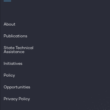
About
Publications
State Technical
Assistance
Initiatives
Policy
Opportunities
Privacy Policy