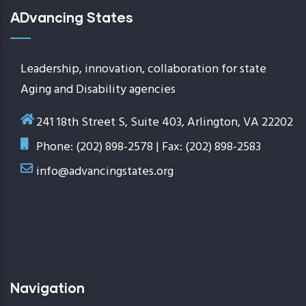
ADvancing States
Leadership, innovation, collaboration for state
Aging and Disability agencies
241 18th Street S, Suite 403, Arlington, VA 22202
Phone: (202) 898-2578 | Fax: (202) 898-2583
info@advancingstates.org
Navigation