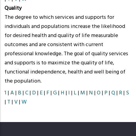
Quality
The degree to which services and supports for
individuals and populations increase the likelihood
for desired health and quality of life measurable
outcomes and are consistent with current
professional knowledge. The goal of quality services
and supports is to maximize the quality of life,
functional independence, health and well being of
the population.
1
|
A
|
B
|
C
|
D
|
E
|
F
|
G
|
H
|
I
|
L
|
M
|
N
|
O
|
P
|
Q
|
R
|
S
|
T
|
V
|
W