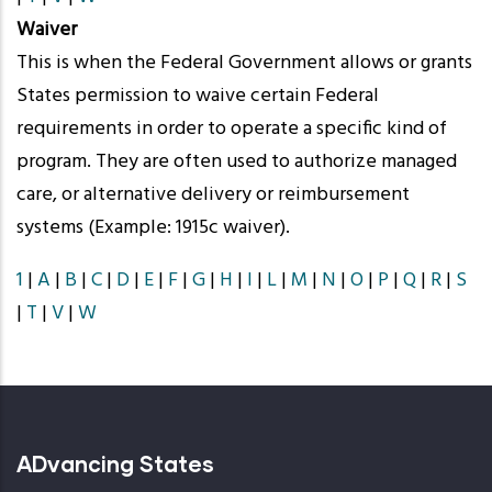
Waiver
This is when the Federal Government allows or grants
States permission to waive certain Federal
requirements in order to operate a specific kind of
program. They are often used to authorize managed
care, or alternative delivery or reimbursement
systems (Example: 1915c waiver).
1
|
A
|
B
|
C
|
D
|
E
|
F
|
G
|
H
|
I
|
L
|
M
|
N
|
O
|
P
|
Q
|
R
|
S
|
T
|
V
|
W
ADvancing States