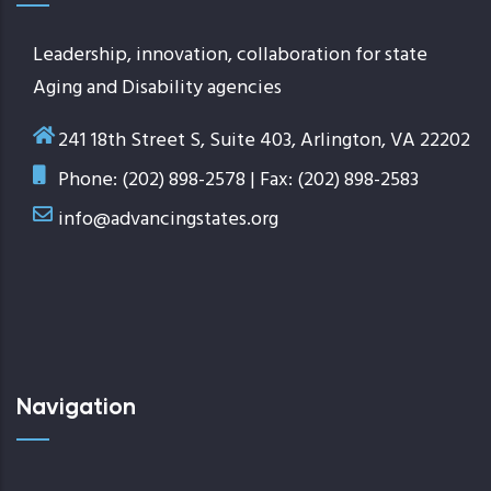
Leadership, innovation, collaboration for state
Aging and Disability agencies
241 18th Street S, Suite 403, Arlington, VA 22202
Phone: (202) 898-2578 | Fax: (202) 898-2583
info@advancingstates.org
Navigation