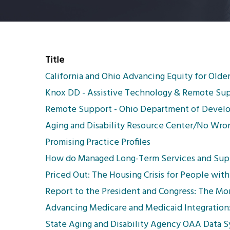
Title
California and Ohio Advancing Equity for Older
Knox DD - Assistive Technology & Remote Su
Remote Support - Ohio Department of Develop
Aging and Disability Resource Center/No Wron
Promising Practice Profiles
How do Managed Long-Term Services and Suppor
Priced Out: The Housing Crisis for People with 
Report to the President and Congress: The M
Advancing Medicare and Medicaid Integration:
State Aging and Disability Agency OAA Data 