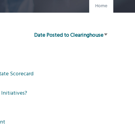
Home
Date Posted to Clearinghouse
Sort
ascending
tate Scorecard
Initiatives?
ent