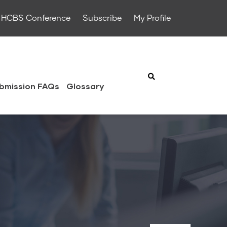
HCBS Conference
Subscribe
My Profile
bmission FAQs
Glossary