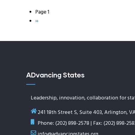
Page 1
Pagination
Next
››
page
ADvancing States
Leadership, innovation, collaboration for sta
241 18th Street S, Suite 403, Arlington, V
Phone: (202) 898-2578 | Fax: (202) 898-258
info@advancingstates.org