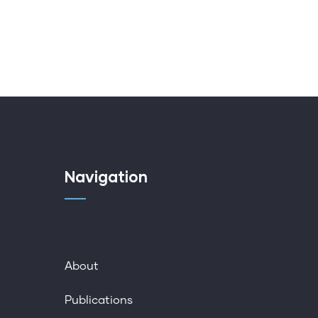
Navigation
About
Publications