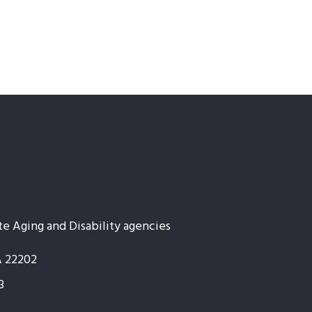
te Aging and Disability agencies
A 22202
3