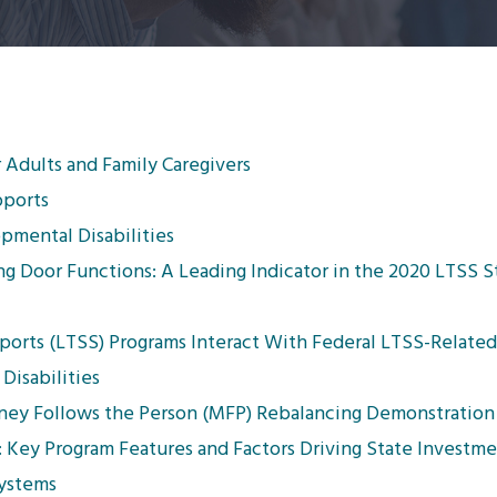
 Adults and Family Caregivers
pports
mental Disabilities
g Door Functions: A Leading Indicator in the 2020 LTSS S
ts (LTSS) Programs Interact With Federal LTSS-Related 
Disabilities
oney Follows the Person (MFP) Rebalancing Demonstration
 Key Program Features and Factors Driving State Investm
Systems