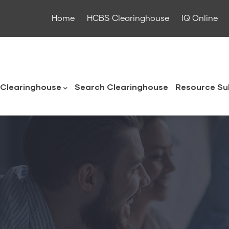
Home
HCBS Clearinghouse
IQ Online
ouse
Clearinghouse
Search Clearinghouse
Resource Su