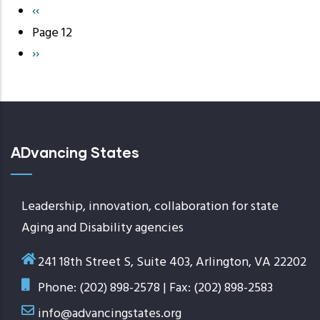
Previous
‹‹
Pagination
page
Page 12
Next
››
page
ADvancing States
Leadership, innovation, collaboration for state
Aging and Disability agencies
241 18th Street S, Suite 403, Arlington, VA 22202
Phone: (202) 898-2578 | Fax: (202) 898-2583
info@advancingstates.org