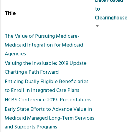
Date Posted
to
Title
Clearinghouse
Sort
The Value of Pursuing Medicare-
ascending
Medicaid Integration for Medicaid
Agencies
Valuing the Invaluable: 2019 Update
Charting a Path Forward
Enticing Dually Eligible Beneficiaries
to Enroll in Integrated Care Plans
HCBS Conference 2019- Presentations
Early State Efforts to Advance Value in
Medicaid Managed Long-Term Services
and Supports Programs