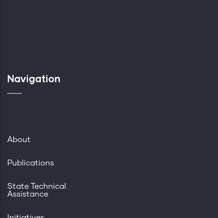
Navigation
About
Publications
State Technical
Assistance
Initiatives