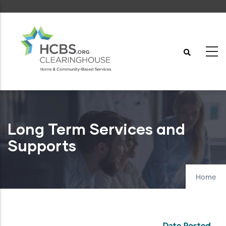
Skip
to
main
content
Long Term Services and
Supports
Home