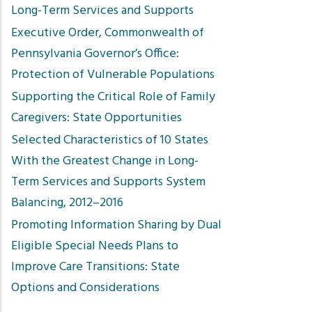
Long-Term Services and Supports
Executive Order, Commonwealth of
Pennsylvania Governor’s Office:
Protection of Vulnerable Populations
Supporting the Critical Role of Family
Caregivers: State Opportunities
Selected Characteristics of 10 States
With the Greatest Change in Long-
Term Services and Supports System
Balancing, 2012–2016
Promoting Information Sharing by Dual
Eligible Special Needs Plans to
Improve Care Transitions: State
Options and Considerations