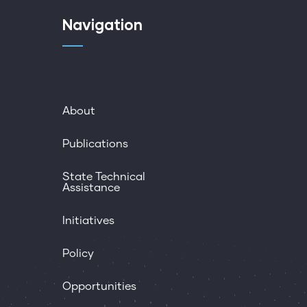
Navigation
About
Publications
State Technical
Assistance
Initiatives
Policy
Opportunities