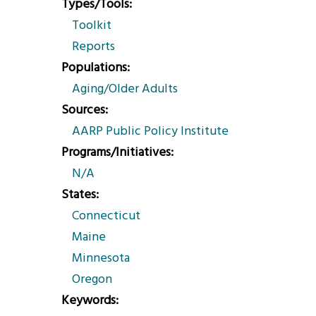
Types/Tools
Toolkit
Reports
Populations
Aging/Older Adults
Sources
AARP Public Policy Institute
Programs/Initiatives
N/A
States
Connecticut
Maine
Minnesota
Oregon
Keywords