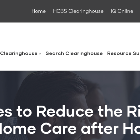
Home
HCBS Clearinghouse
IQ Online
ouse
Clearinghouse
Search Clearinghouse
Resource Su
es to Reduce the R
ome Care after Ho