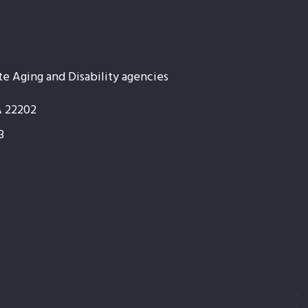
te Aging and Disability agencies
A 22202
3