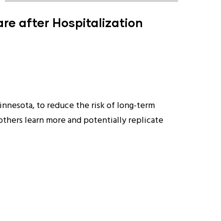
re after Hospitalization
Minnesota, to reduce the risk of long-term
 others learn more and potentially replicate