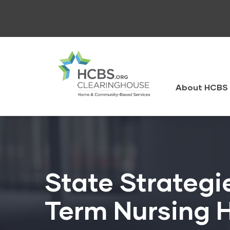
Skip
to
main
content
HCBS
Clearingh
About HCBS 
State Strategi
Term Nursing H