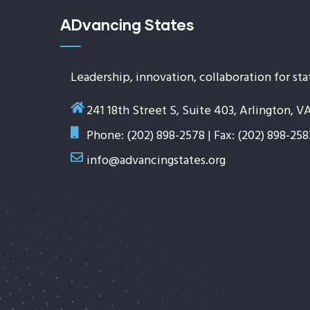
ADvancing States
Leadership, innovation, collaboration for sta
241 18th Street S, Suite 403, Arlington, V
Phone: (202) 898-2578 | Fax: (202) 898-258
info@advancingstates.org