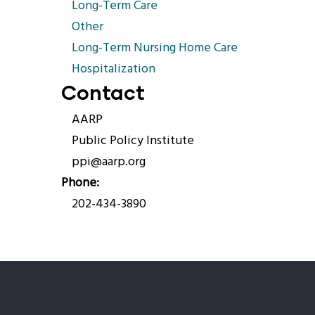
Long-Term Care
Other
Long-Term Nursing Home Care
Hospitalization
Contact
AARP
Public Policy Institute
ppi@aarp.org
Phone
202-434-3890