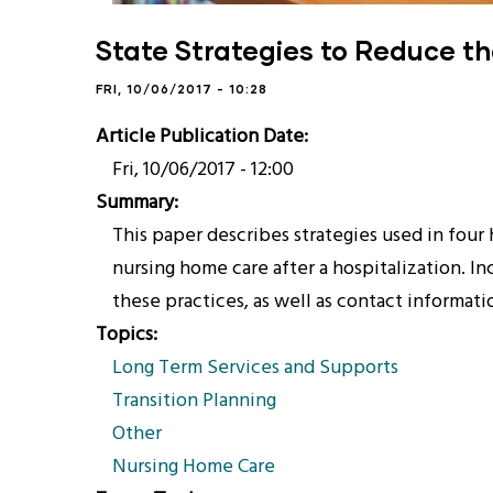
State Strategies to Reduce t
FRI, 10/06/2017 - 10:28
Article Publication Date
Fri, 10/06/2017 - 12:00
Summary
This paper describes strategies used in four 
nursing home care after a hospitalization. In
these practices, as well as contact informati
Topics
Long Term Services and Supports
Transition Planning
Other
Nursing Home Care