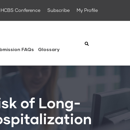
HCBS Conference
Subscribe
My Profile
bmission FAQs
Glossary
isk of Long-
spitalization