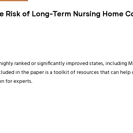
he Risk of Long-Term Nursing Home Ca
highly ranked or significantly improved states, including 
cluded in the paper is a toolkit of resources that can help
on for experts.