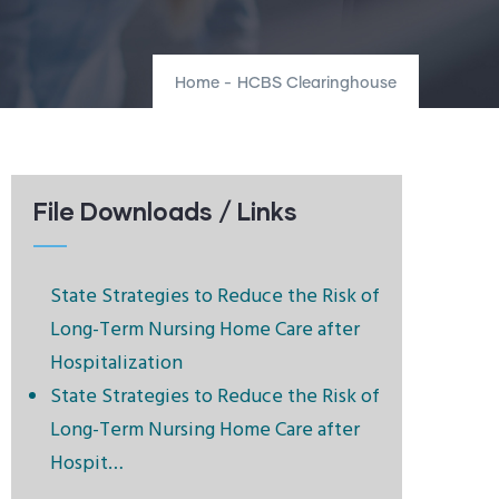
Home
-
HCBS Clearinghouse
File Downloads / Links
State Strategies to Reduce the Risk of
Long-Term Nursing Home Care after
Hospitalization
State Strategies to Reduce the Risk of
Long-Term Nursing Home Care after
Hospit…