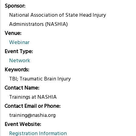
Sponsor
National Association of State Head Injury
Administrators (NASHIA)
Venue
Webinar
Event Type
Network
Keywords
TBI; Traumatic Brain Injury
Contact Name
Trainings at NASHIA
Contact Email or Phone
training@nashia.org
Event Website
Registration Information