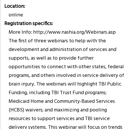
Location
online
Registration specifics
More Info: http://www.nashia.org/Webinars.asp
The first of three webinars to help with the
development and administration of services and
supports, as well as to provide further
opportunities to connect with other states, federal
programs, and others involved in service delivery of
brain injury. The webinars will highlight TBI Public
Funding, including TBI Trust Fund programs;
Medicaid Home and Community-Based Services
(HCBS) waivers; and maximizing and pooling
resources to support services and TBI service
delivery systems. This webinar will focus on trends