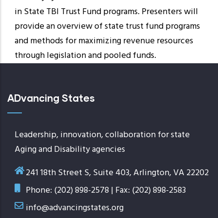
in State TBI Trust Fund programs. Presenters will
provide an overview of state trust fund programs
and methods for maximizing revenue resources
through legislation and pooled funds.
ADvancing States
Leadership, innovation, collaboration for state
Aging and Disability agencies
241 18th Street S, Suite 403, Arlington, VA 22202
Phone: (202) 898-2578 | Fax: (202) 898-2583
info@advancingstates.org