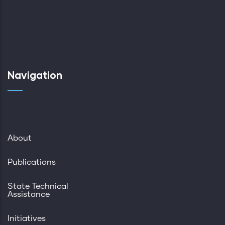
Navigation
About
Publications
State Technical
Assistance
Initiatives