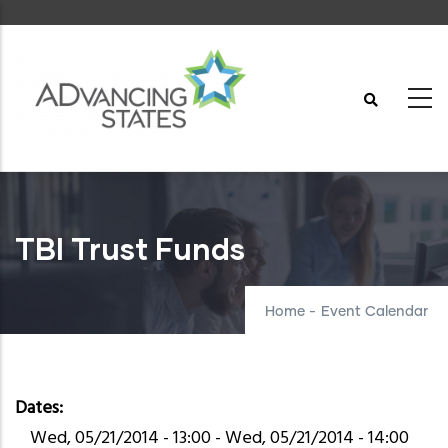
Skip
to
main
content
TBI Trust Funds
Home
-
Event Calendar
Dates
Wed, 05/21/2014 - 13:00
-
Wed, 05/21/2014 - 14:00