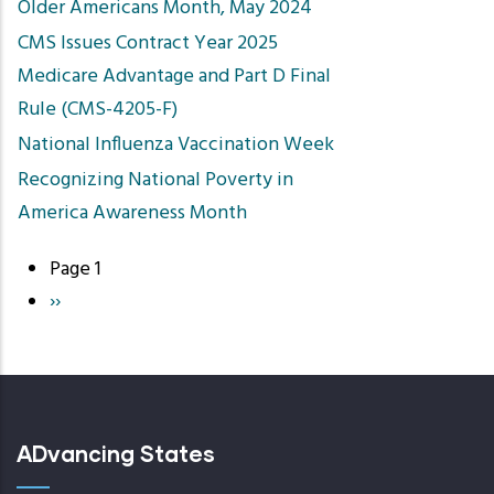
Older Americans Month, May 2024
CMS Issues Contract Year 2025
Medicare Advantage and Part D Final
Rule (CMS-4205-F)
​National Influenza Vaccination Week
Recognizing National Poverty in
America Awareness Month
Page 1
Pagination
Next
››
page
ADvancing States