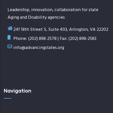
Leadership, innovation, collaboration for state
Aging and Disability agencies
241 18th Street S, Suite 403, Arlington, VA 22202
Phone: (202) 898-2578 | Fax: (202) 898-2583
info@advancingstates.org
Navigation