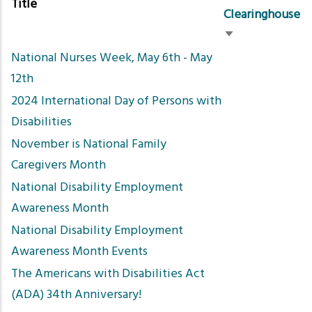
Title
Clearinghouse
Sort
National Nurses Week, May 6th - May
ascending
12th
2024 International Day of Persons with
Disabilities
November is National Family
Caregivers Month
National Disability Employment
Awareness Month
National Disability Employment
Awareness Month Events
The Americans with Disabilities Act
(ADA) 34th Anniversary!