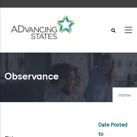
Skip
to
main
content
Observance
Home
Date Posted
to