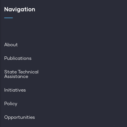
Navigation
About
Publications
State Technical
Assistance
Initiatives
Policy
Opportunities