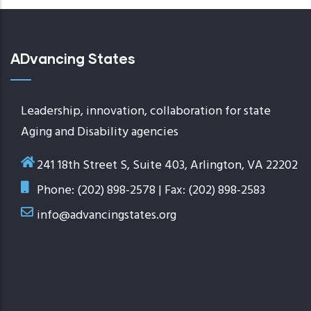
ADvancing States
Leadership, innovation, collaboration for state
Aging and Disability agencies
241 18th Street S, Suite 403, Arlington, VA 22202
Phone: (202) 898-2578 | Fax: (202) 898-2583
info@advancingstates.org