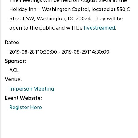
The meetings will be held on August 28-29 at the
Holiday Inn – Washington Capitol, located at 550 C
Street SW, Washington, DC 20024. They will be
open to the public and will be
livestreamed
.
Dates
2019-08-28T10:30:00
-
2019-08-29T14:30:00
Sponsor
ACL
Venue
In-person Meeting
Event Website
Register Here