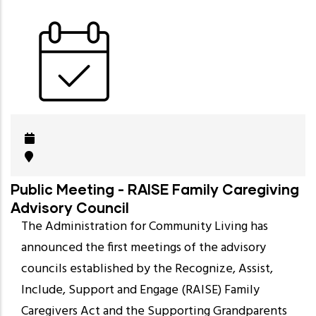
Public Meeting - RAISE Family Caregiving
Advisory Council
The Administration for Community Living has
announced the first meetings of the advisory
councils established by the Recognize, Assist,
Include, Support and Engage (RAISE) Family
Caregivers Act and the Supporting Grandparents