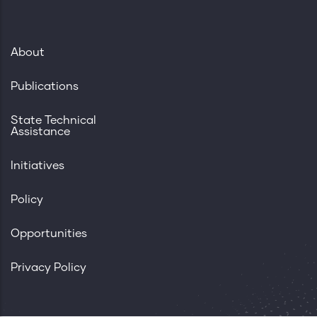
About
Publications
State Technical
Assistance
Initiatives
Policy
Opportunities
Privacy Policy