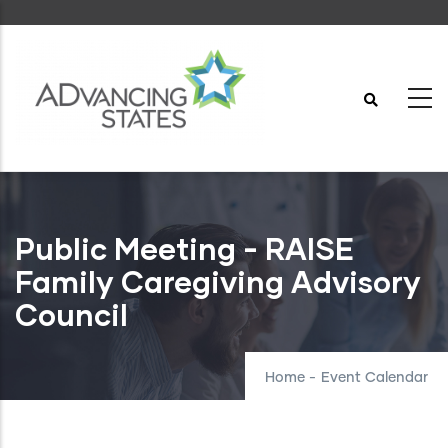
Skip
to
main
content
Public Meeting - RAISE
Family Caregiving Advisory
Council
Home
-
Event Calendar