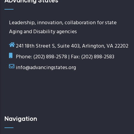
ADvancing States
Leadership, innovation, collaboration for state
Aging and Disability agencies
241 18th Street S, Suite 403, Arlington, VA 22202
Phone: (202) 898-2578 | Fax: (202) 898-2583
info@advancingstates.org
Navigation