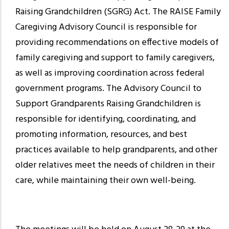
Raising Grandchildren (SGRG) Act. The RAISE Family
Caregiving Advisory Council is responsible for
providing recommendations on effective models of
family caregiving and support to family caregivers,
as well as improving coordination across federal
government programs. The Advisory Council to
Support Grandparents Raising Grandchildren is
responsible for identifying, coordinating, and
promoting information, resources, and best
practices available to help grandparents, and other
older relatives meet the needs of children in their
care, while maintaining their own well-being.