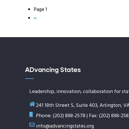
Page 1
Pagination
Next
››
page
ADvancing States
Leadership, innovation, collaboration for sta
241 18th Street S, Suite 403, Arlington, V
Phone: (202) 898-2578 | Fax: (202) 898-258
info@advancingstates.org