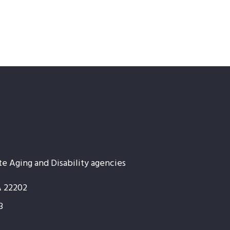
te Aging and Disability agencies
A 22202
3