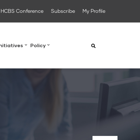
HCBS Conference
Subscribe
My Profile
Initiatives
Policy