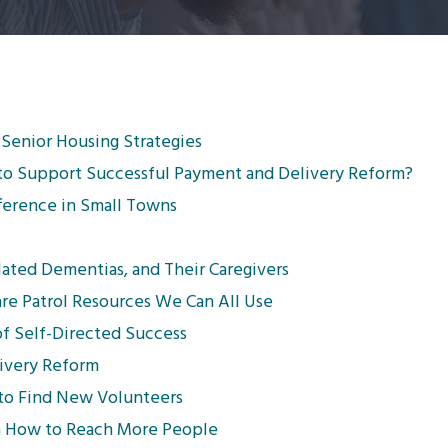
 Senior Housing Strategies
to Support Successful Payment and Delivery Reform?
fference in Small Towns
lated Dementias, and Their Caregivers
re Patrol Resources We Can All Use
f Self-Directed Success
livery Reform
to Find New Volunteers
on How to Reach More People