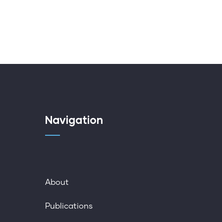
Navigation
About
Publications