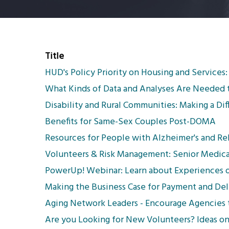
Title
HUD's Policy Priority on Housing and Services:
What Kinds of Data and Analyses Are Needed 
Disability and Rural Communities: Making a Di
Benefits for Same-Sex Couples Post-DOMA
Resources for People with Alzheimer's and Re
Volunteers & Risk Management: Senior Medica
PowerUp! Webinar: Learn about Experiences o
Making the Business Case for Payment and De
Aging Network Leaders - Encourage Agencies 
Are you Looking for New Volunteers? Ideas 