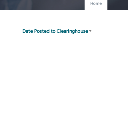
Home
Date Posted to Clearinghouse
Sort
ascending