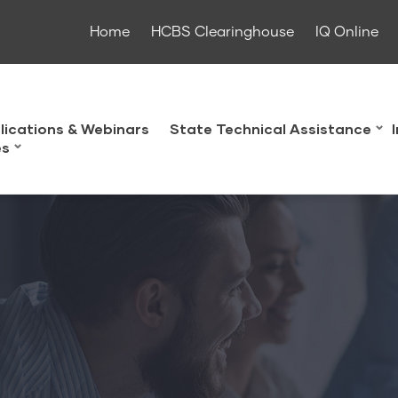
Home
HCBS Clearinghouse
IQ Online
lications & Webinars
State Technical Assistance
es