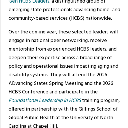
Gen HCBS Leaders
, a distinguished group of
emerging state professionals advancing home- and
community-based services (HCBS) nationwide.
Over the coming year, these selected leaders will
engage in national peer networking, receive
mentorship from experienced HCBS leaders, and
deepen their expertise across a broad range of
policy and operational issues impacting aging and
disability systems. They will attend the 2026
ADvancing States Spring Meeting and the 2026
HCBS Conference and participate in the
Foundational Leadership in HCBS
training program,
offered in partnership with the Gillings School of
Global Public Health at the University of North
Carolina at Chapel Hill.