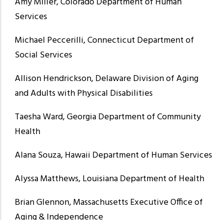
Amy Miller, Colorado Department of Human
Services
Michael Peccerilli, Connecticut Department of
Social Services
Allison Hendrickson, Delaware Division of Aging
and Adults with Physical Disabilities
Taesha Ward, Georgia Department of Community
Health
Alana Souza, Hawaii Department of Human Services
Alyssa Matthews, Louisiana Department of Health
Brian Glennon, Massachusetts Executive Office of
Aging & Independence