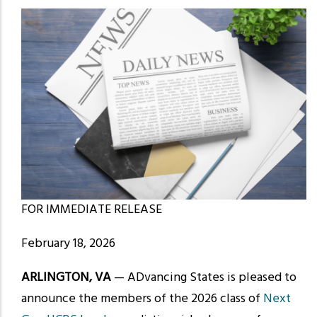
FOR IMMEDIATE RELEASE
February 18, 2026
ARLINGTON, VA
— ADvancing States is pleased to
announce the members of the 2026 class of
Next