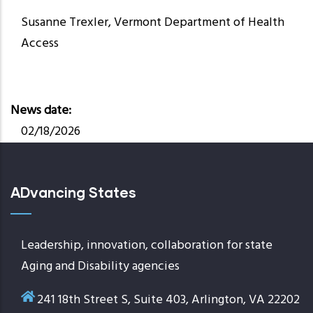
Susanne Trexler, Vermont Department of Health
Access
News date
02/18/2026
ADvancing States
Leadership, innovation, collaboration for state
Aging and Disability agencies
241 18th Street S, Suite 403, Arlington, VA 22202