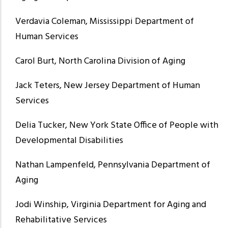
Verdavia Coleman, Mississippi Department of
Human Services
Carol Burt, North Carolina Division of Aging
Jack Teters, New Jersey Department of Human
Services
Delia Tucker, New York State Office of People with
Developmental Disabilities
Nathan Lampenfeld, Pennsylvania Department of
Aging
Jodi Winship, Virginia Department for Aging and
Rehabilitative Services