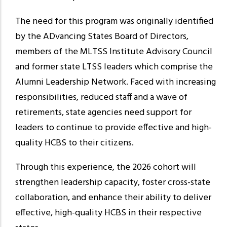
The need for this program was originally identified
by the ADvancing States Board of Directors,
members of the MLTSS Institute Advisory Council
and former state LTSS leaders which comprise the
Alumni Leadership Network. Faced with increasing
responsibilities, reduced staff and a wave of
retirements, state agencies need support for
leaders to continue to provide effective and high-
quality HCBS to their citizens.
Through this experience, the 2026 cohort will
strengthen leadership capacity, foster cross-state
collaboration, and enhance their ability to deliver
effective, high-quality HCBS in their respective