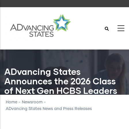
Skip
to
main
content
ADvancing States
Announces the 2026 Class
of Next Gen HCBS Leaders
Home
-
Newsroom
-
ADvancing States News and Press Releases