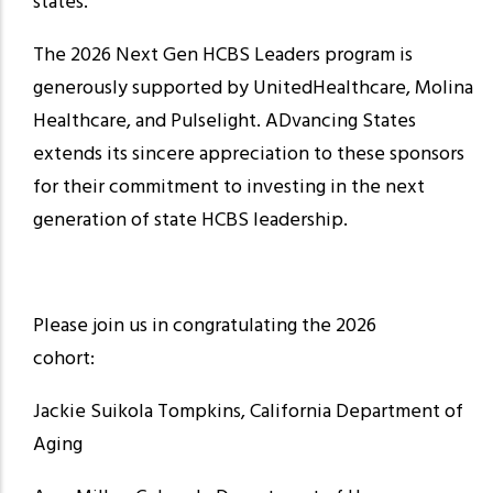
states.
The 2026 Next Gen HCBS Leaders program is
generously supported by UnitedHealthcare, Molina
Healthcare, and Pulselight. ADvancing States
extends its sincere appreciation to these sponsors
for their commitment to investing in the next
generation of state HCBS leadership.
Please join us in congratulating the 2026
cohort:
Jackie Suikola Tompkins, California Department of
Aging