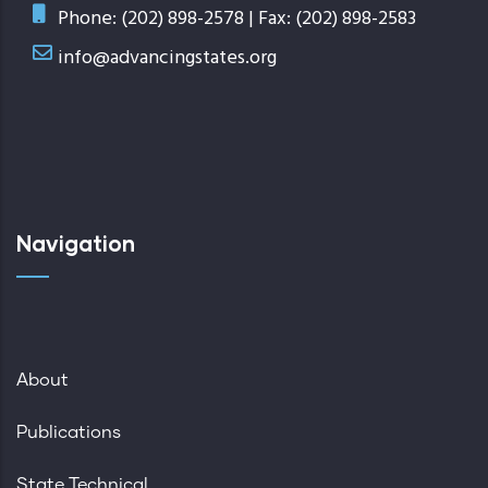
Phone: (202) 898-2578 | Fax: (202) 898-2583
info@advancingstates.org
Navigation
About
Publications
State Technical