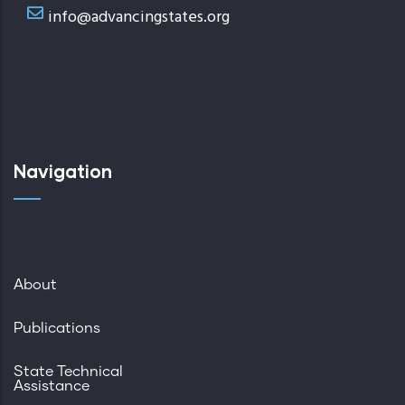
info@advancingstates.org
Navigation
About
Publications
State Technical
Assistance