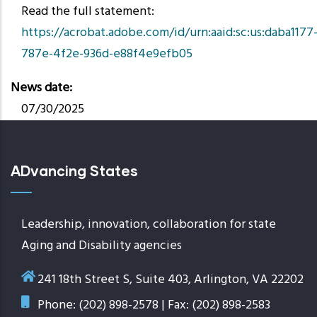
Read the full statement:
https://acrobat.adobe.com/id/urn:aaid:sc:us:daba1177
787e-4f2e-936d-e88f4e9efb05
News date
07/30/2025
ADvancing States
Leadership, innovation, collaboration for state
Aging and Disability agencies
241 18th Street S, Suite 403, Arlington, VA 22202
Phone: (202) 898-2578 | Fax: (202) 898-2583