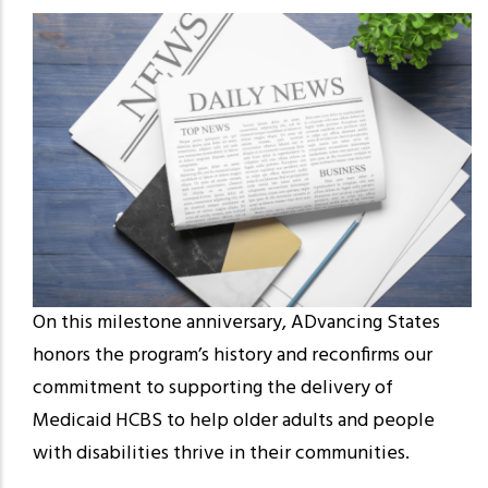
On this milestone anniversary, ADvancing States
honors the program’s history and reconfirms our
commitment to supporting the delivery of
Medicaid HCBS to help older adults and people
with disabilities thrive in their communities.