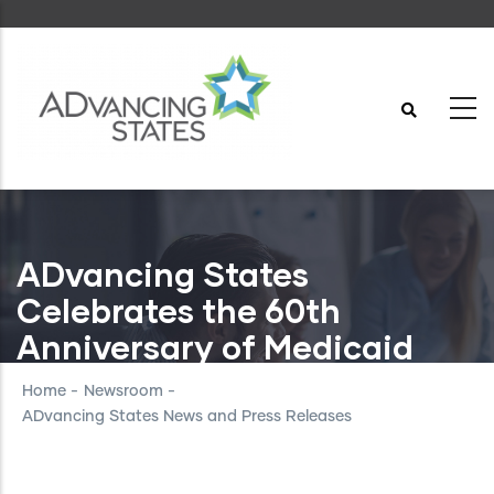
Skip
to
main
content
ADvancing States
Celebrates the 60th
Anniversary of Medicaid
Home
-
Newsroom
-
ADvancing States News and Press Releases