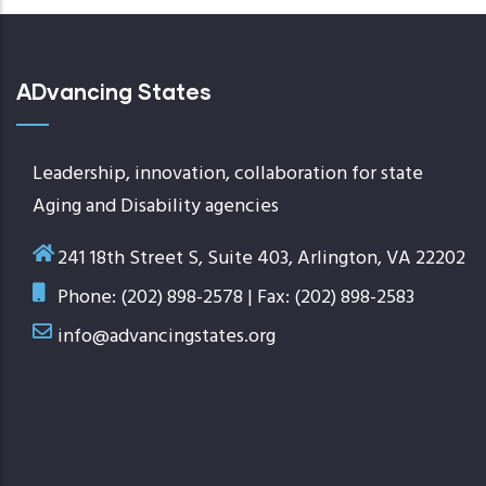
ADvancing States
Leadership, innovation, collaboration for state
Aging and Disability agencies
241 18th Street S, Suite 403, Arlington, VA 22202
Phone: (202) 898-2578 | Fax: (202) 898-2583
info@advancingstates.org