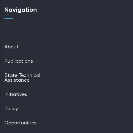
Navigation
About
Publications
State Technical
Assistance
Initiatives
Policy
Opportunities