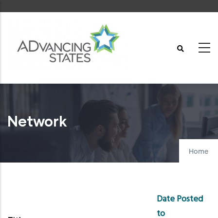
Skip
to
main
content
Network
Home
Date Posted
to