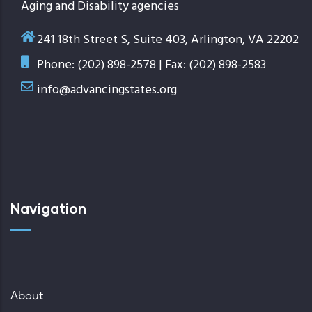
Aging and Disability agencies
241 18th Street S, Suite 403, Arlington, VA 22202
Phone: (202) 898-2578 | Fax: (202) 898-2583
info@advancingstates.org
Navigation
About