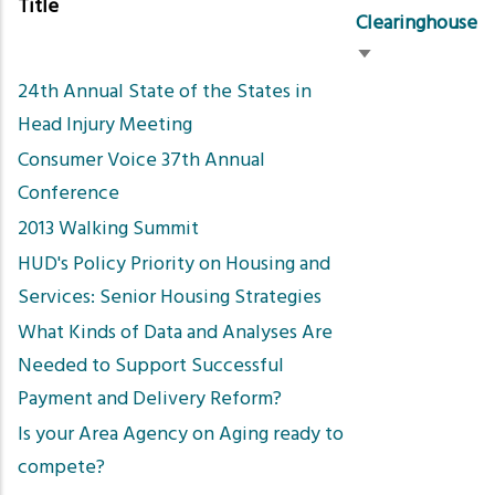
Title
Clearinghouse
Sort
24th Annual State of the States in
ascending
Head Injury Meeting
Consumer Voice 37th Annual
Conference
2013 Walking Summit
HUD's Policy Priority on Housing and
Services: Senior Housing Strategies
What Kinds of Data and Analyses Are
Needed to Support Successful
Payment and Delivery Reform?
Is your Area Agency on Aging ready to
compete?