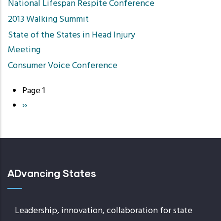
National Lifespan Respite Conference
2013 Walking Summit
State of the States in Head Injury
Meeting
Consumer Voice Conference
Page 1
Pagination
Next
››
page
ADvancing States
Leadership, innovation, collaboration for state