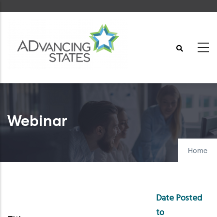
Skip
to
main
content
Webinar
Home
Date Posted
to