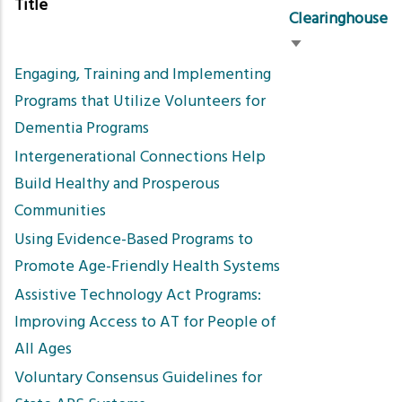
Title
Clearinghouse
Sort
Engaging, Training and Implementing
ascending
Programs that Utilize Volunteers for
Dementia Programs
Intergenerational Connections Help
Build Healthy and Prosperous
Communities
Using Evidence-Based Programs to
Promote Age-Friendly Health Systems
Assistive Technology Act Programs:
Improving Access to AT for People of
All Ages
Voluntary Consensus Guidelines for