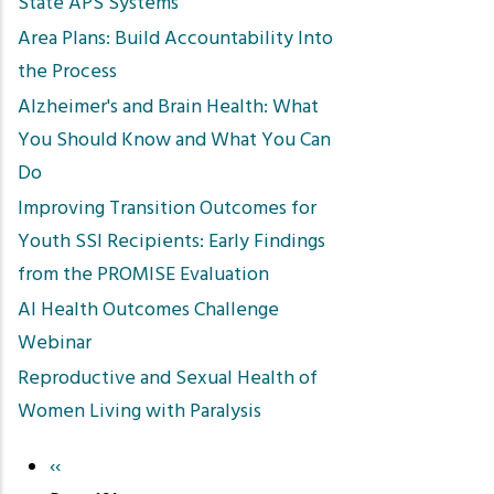
State APS Systems
Area Plans: Build Accountability Into
the Process
Alzheimer's and Brain Health: What
You Should Know and What You Can
Do
Improving Transition Outcomes for
Youth SSI Recipients: Early Findings
from the PROMISE Evaluation
AI Health Outcomes Challenge
Webinar
Reproductive and Sexual Health of
Women Living with Paralysis
Previous
‹‹
Pagination