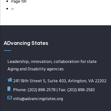
page
Page 191
Next
››
page
ADvancing States
Leadership, innovation, collaboration for state
Aging and Disability agencies
241 18th Street S, Suite 403, Arlington, VA 22202
Phone: (202) 898-2578 | Fax: (202) 898-2583
info@advancingstates.org