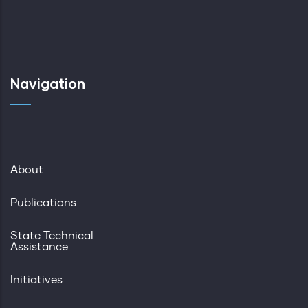
Navigation
About
Publications
State Technical
Assistance
Initiatives