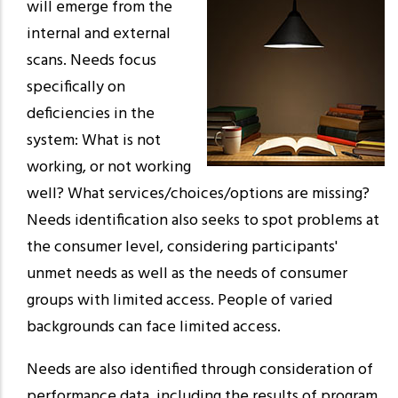
will emerge from the
internal and external
scans. Needs focus
specifically on
deficiencies in the
system: What is not
working, or not working
well? What services/choices/options are missing?
Needs identification also seeks to spot problems at
the consumer level, considering participants'
unmet needs as well as the needs of consumer
groups with limited access. People of varied
backgrounds can face limited access.
Needs are also identified through consideration of
performance data, including the results of program