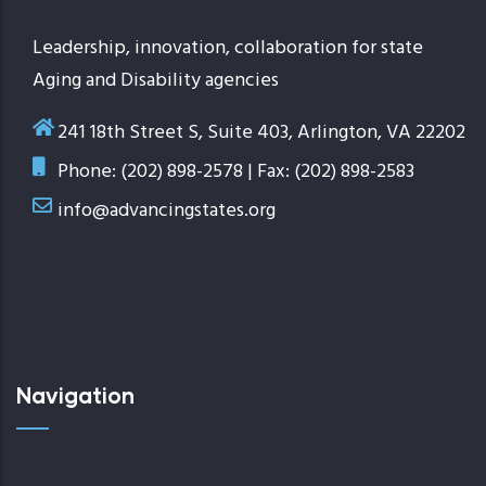
Leadership, innovation, collaboration for state
Aging and Disability agencies
241 18th Street S, Suite 403, Arlington, VA 22202
Phone: (202) 898-2578 | Fax: (202) 898-2583
info@advancingstates.org
Navigation