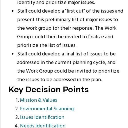
identify and prioritize major issues.
Staff could develop a "first cut" of the issues and
present this preliminary list of major issues to
the work group for their response. The Work
Group could then be invited to finalize and
prioritize the list of issues.
Staff could develop a final list of issues to be
addressed in the current planning cycle, and
the Work Group could be invited to prioritize
the issues to be addressed in the plan.
Key Decision Points
Mission & Values
Environmental Scanning
Issues Identification
Needs Identification