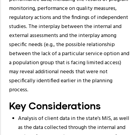
monitoring, performance on quality measures,
regulatory actions and the findings of independent
studies. The interplay between the internal and
external assessments and the interplay among
specific needs (e.g., the possible relationship
between the lack of a particular service option and
a population group that is facing limited access)
may reveal additional needs that were not
specifically identified earlier in the planning
process.
Key Considerations
Analysis of client data in the state's MIS, as well
as the data collected through the internal and