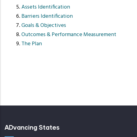
Assets Identification
Barriers Identification
Goals & Objectives
Outcomes & Performance Measurement
The Plan
ADvancing States