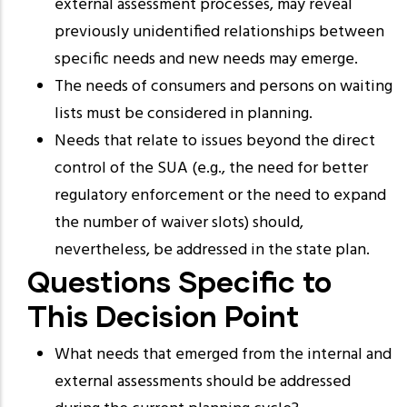
external assessment processes, may reveal
previously unidentified relationships between
specific needs and new needs may emerge.
The needs of consumers and persons on waiting
lists must be considered in planning.
Needs that relate to issues beyond the direct
control of the SUA (e.g., the need for better
regulatory enforcement or the need to expand
the number of waiver slots) should,
nevertheless, be addressed in the state plan.
Questions Specific to
This Decision Point
What needs that emerged from the internal and
external assessments should be addressed