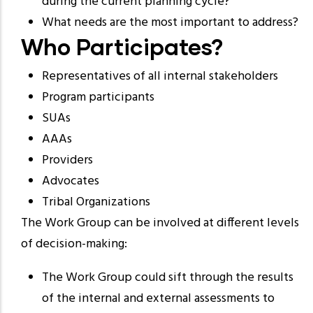
during the current planning cycle?
What needs are the most important to address?
Who Participates?
Representatives of all internal stakeholders
Program participants
SUAs
AAAs
Providers
Advocates
Tribal Organizations
The Work Group can be involved at different levels
of decision-making:
The Work Group could sift through the results
of the internal and external assessments to