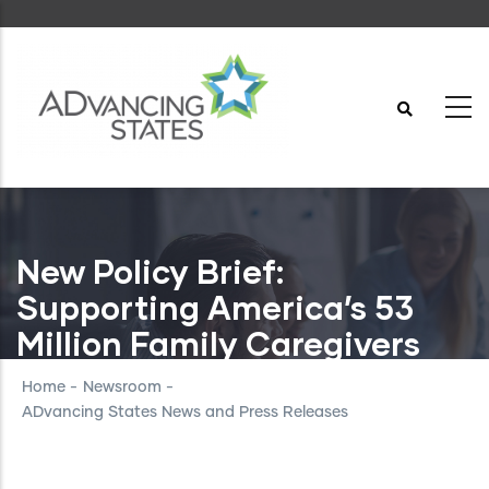
Skip
to
main
content
New Policy Brief:
Supporting America’s 53
Million Family Caregivers
Home
-
Newsroom
-
ADvancing States News and Press Releases