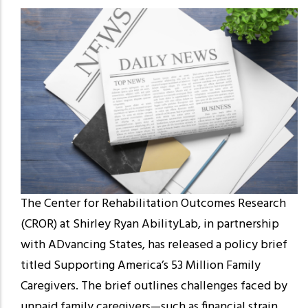
The Center for Rehabilitation Outcomes Research
(CROR) at Shirley Ryan AbilityLab, in partnership
with ADvancing States, has released a policy brief
titled Supporting America’s 53 Million Family
Caregivers. The brief outlines challenges faced by
unpaid family caregivers—such as financial strain,