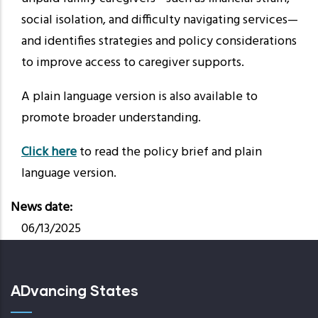
social isolation, and difficulty navigating services—
and identifies strategies and policy considerations
to improve access to caregiver supports.
A plain language version is also available to
promote broader understanding.
Click here
to read the policy brief and plain
language version.
News date
06/13/2025
ADvancing States