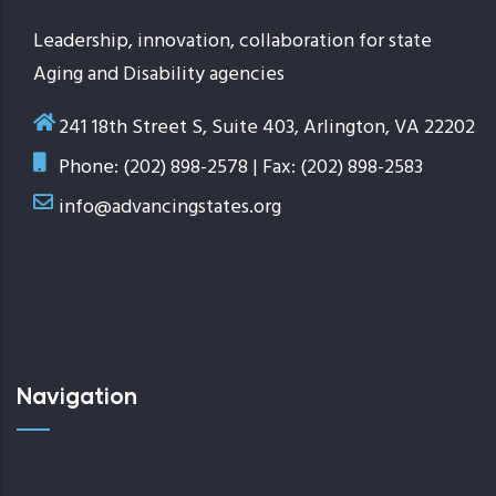
Leadership, innovation, collaboration for state
Aging and Disability agencies
241 18th Street S, Suite 403, Arlington, VA 22202
Phone: (202) 898-2578 | Fax: (202) 898-2583
info@advancingstates.org
Navigation