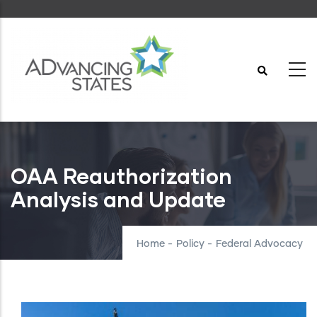
Skip
to
main
content
OAA Reauthorization
Analysis and Update
Home
-
Policy
-
Federal Advocacy