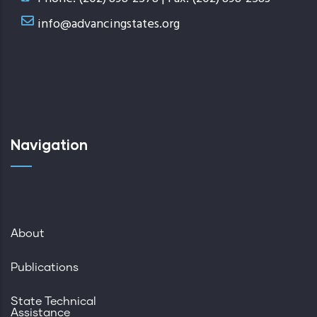
info@advancingstates.org
Navigation
About
Publications
State Technical
Assistance