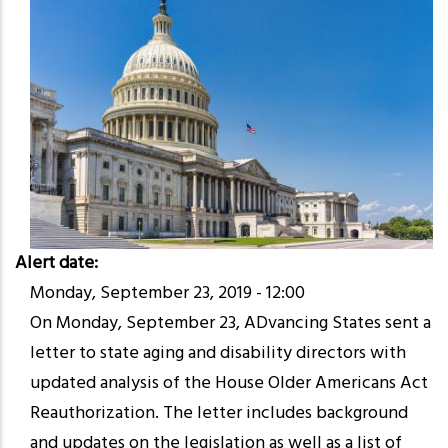
Alert date
Monday, September 23, 2019 - 12:00
On Monday, September 23, ADvancing States sent a
letter to state aging and disability directors with
updated analysis of the House Older Americans Act
Reauthorization. The letter includes background
and updates on the legislation as well as a list of