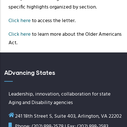
specific highlights organized by section.
Click here
to access the letter.
Click here
to learn more about the Older Americans
Act.
ADvancing States
Leadership, innovation, collaboration for state
Aging and Disability agencies
241 18th Street S, Suite 403, Arlington, VA 22202
Phone: (202) 898-2578 | Fax: (202) 898-2583