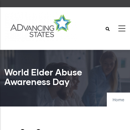
Skip
to
main
content
World Elder Abuse
Awareness Day
Home