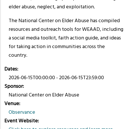
elder abuse, neglect, and exploitation.
The National Center on Elder Abuse has compiled
resources and outreach tools for WEAAD, including
a social media toolkit, faith action guide, and ideas
for taking action in communities across the
country.
Dates
2026-06-15T00:00:00
-
2026-06-15T23:59:00
Sponsor
National Center on Elder Abuse
Venue
Observance
Event Website