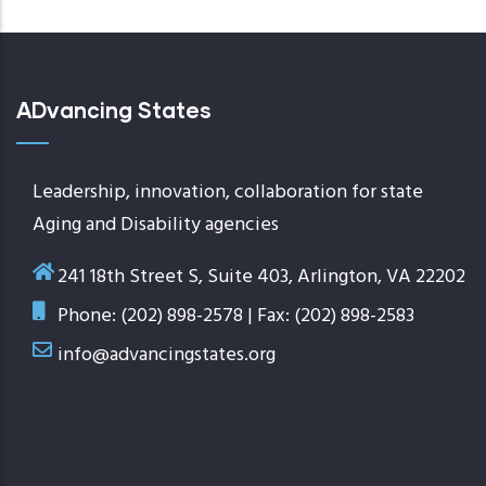
ADvancing States
Leadership, innovation, collaboration for state
Aging and Disability agencies
241 18th Street S, Suite 403, Arlington, VA 22202
Phone: (202) 898-2578 | Fax: (202) 898-2583
info@advancingstates.org