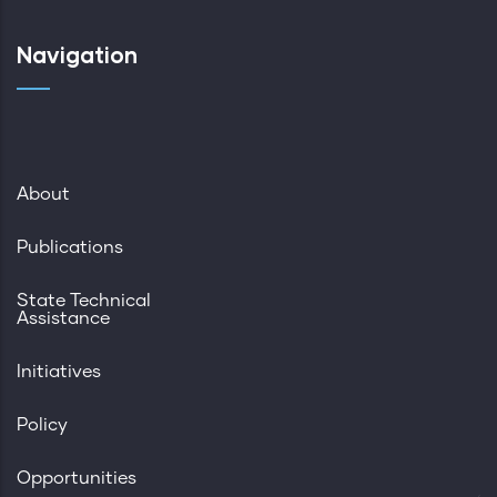
Navigation
About
Publications
State Technical
Assistance
Initiatives
Policy
Opportunities