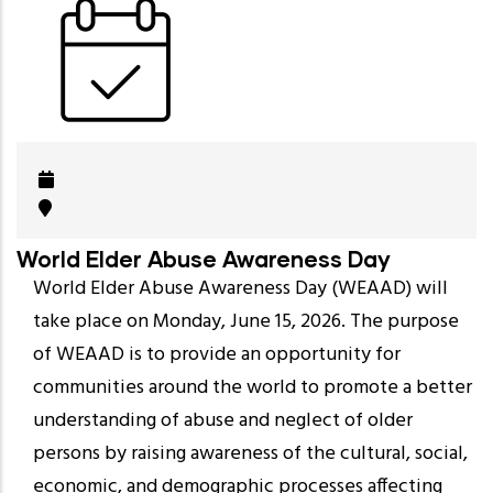
World Elder Abuse Awareness Day
World Elder Abuse Awareness Day (WEAAD) will
take place on Monday, June 15, 2026. The purpose
of WEAAD is to provide an opportunity for
communities around the world to promote a better
understanding of abuse and neglect of older
persons by raising awareness of the cultural, social,
economic, and demographic processes affecting