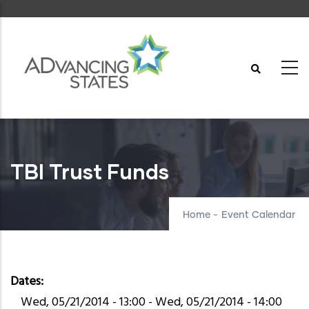
Skip
to
main
content
TBI Trust Funds
Home
-
Event Calendar
Dates
Wed, 05/21/2014 - 13:00
-
Wed, 05/21/2014 - 14:00