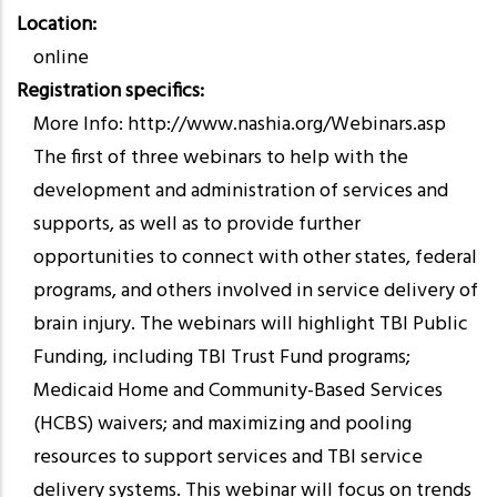
Location
online
Registration specifics
More Info: http://www.nashia.org/Webinars.asp
The first of three webinars to help with the
development and administration of services and
supports, as well as to provide further
opportunities to connect with other states, federal
programs, and others involved in service delivery of
brain injury. The webinars will highlight TBI Public
Funding, including TBI Trust Fund programs;
Medicaid Home and Community-Based Services
(HCBS) waivers; and maximizing and pooling
resources to support services and TBI service
delivery systems. This webinar will focus on trends