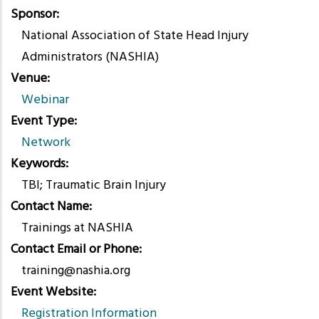
Sponsor
National Association of State Head Injury
Administrators (NASHIA)
Venue
Webinar
Event Type
Network
Keywords
TBI; Traumatic Brain Injury
Contact Name
Trainings at NASHIA
Contact Email or Phone
training@nashia.org
Event Website
Registration Information