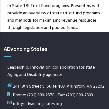
in State TBI Trust Fund programs. Presenters will
provide an overview of state trust fund programs
and methods for maximizing revenue resources
through legislation and pooled funds.
ADvancing States
Leadership, innovation, collaboration for state
Aging and Disability agencies
241 18th Street S, Suite 403, Arlington, VA 22202
Phone: (202) 898-2578 | Fax: (202) 898-2583
info@advancingstates.org