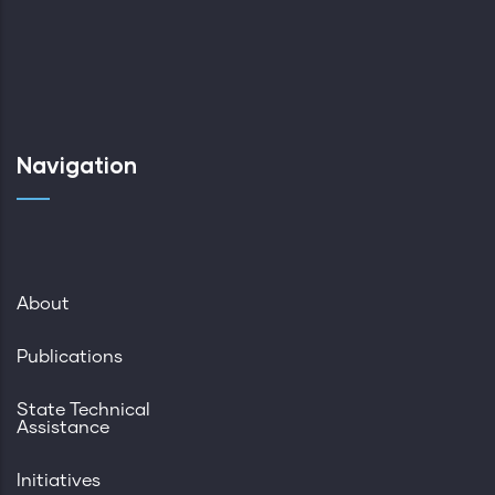
Navigation
About
Publications
State Technical
Assistance
Initiatives