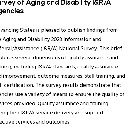
rvey of Aging and Disability I&R/A
gencies
vancing States is pleased to publish findings from
e Aging and Disability 2023 Information and
ferral/Assistance (I&R/A) National Survey. This brief
plores several dimensions of quality assurance and
ining, including I&R/A standards, quality assurance
d improvement, outcome measures, staff training, and
ff certification. The survey results demonstrate that
encies use a variety of means to ensure the quality of
rvices provided. Quality assurance and training
rengthen I&R/A service delivery and support
fective services and outcomes.