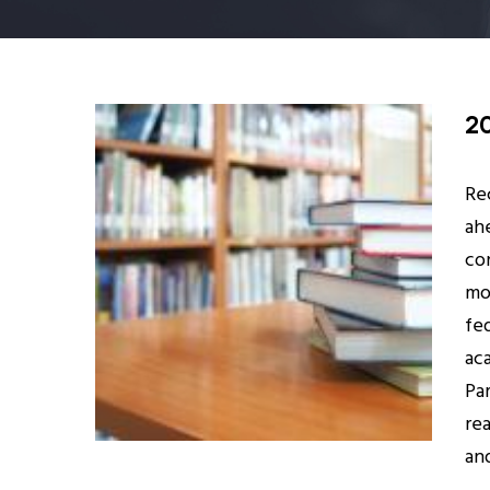
2
Re
ah
co
mor
fed
ac
Pa
re
an