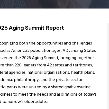
026 Aging Summit Report
cognizing both the opportunities and challenges
ead as America's population ages, ADvancing States
nvened the 2026 Aging Summit, bringing together
e than 220 leaders from 42 states and territories,
eral agencies, national organizations, health plans,
ademia, philanthropy, and the private sector.
rticipants were united by a shared goal: ensuring
adiness to meet the needs and aspirations of today's
d tomorrow's older adults.