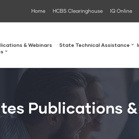
Home
HCBS Clearinghouse
IQ Online
lications & Webinars
State Technical Assistance
es
tes Publications 