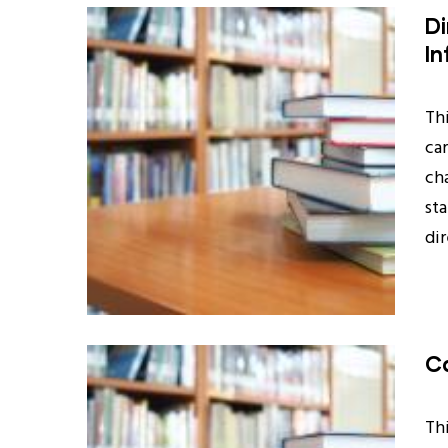
Di
In
Th
ca
ch
st
di
Ca
Th