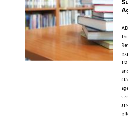
Su
A
AD
th
Re
ex
tra
an
sta
ag
se
st
ef