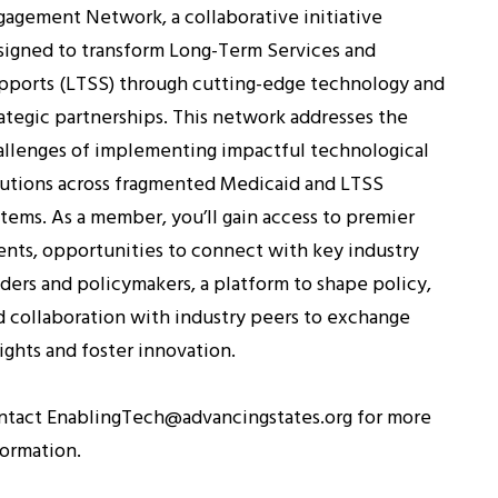
gagement Network, a collaborative initiative
signed to transform Long-Term Services and
pports (LTSS) through cutting-edge technology and
rategic partnerships. This network addresses the
allenges of implementing impactful technological
lutions across fragmented Medicaid and LTSS
stems. As a member, you’ll gain access to premier
ents, opportunities to connect with key industry
aders and policymakers, a platform to shape policy,
d collaboration with industry peers to exchange
ights and foster innovation.
ntact EnablingTech@advancingstates.org for more
formation.