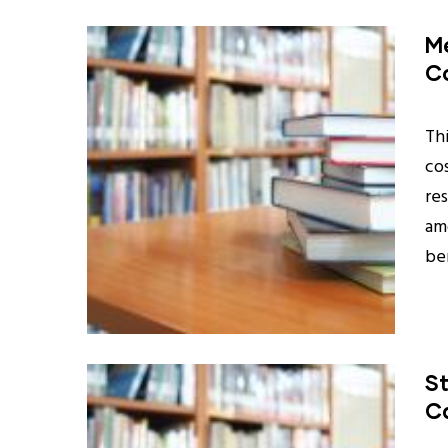
Me
Co
Th
co
re
am
be
St
Ca