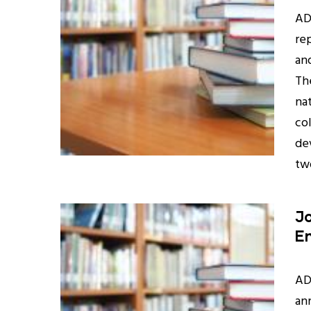
AD
rep
an
Th
na
co
de
two
Jo
E
AD
an