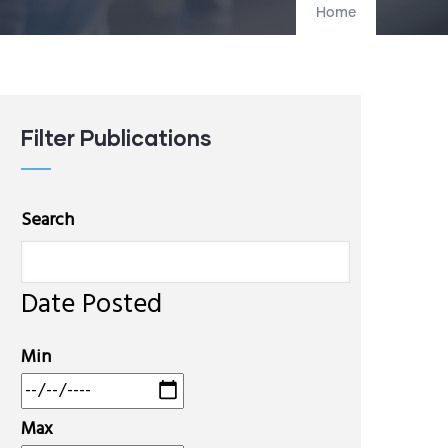
Home
Filter Publications
Search
Date Posted
Min
Max