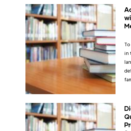
Ad
wi
M
To 
in
la
de
fam
D
Qu
Pr