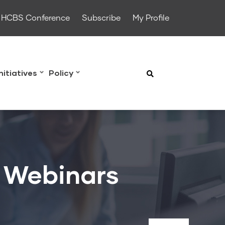
HCBS Conference
Subscribe
My Profile
Initiatives
Policy
& Webinars