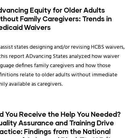
vancing Equity for Older Adults
thout Family Caregivers: Trends in
edicaid Waivers
assist states designing and/or revising HCBS waivers,
 this report ADvancing States analyzed how waiver
nguage defines family caregivers and how those
finitions relate to older adults without immediate
ily available as caregivers.
id You Receive the Help You Needed?
ality Assurance and Training Drive
actice: Findings from the National