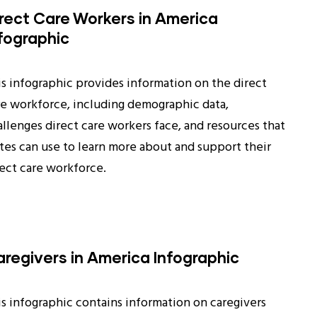
rect Care Workers in America
fographic
is infographic provides information on the direct
re workforce, including demographic data,
allenges direct care workers face, and resources that
ates can use to learn more about and support their
rect care workforce.
regivers in America Infographic
is infographic contains information on caregivers