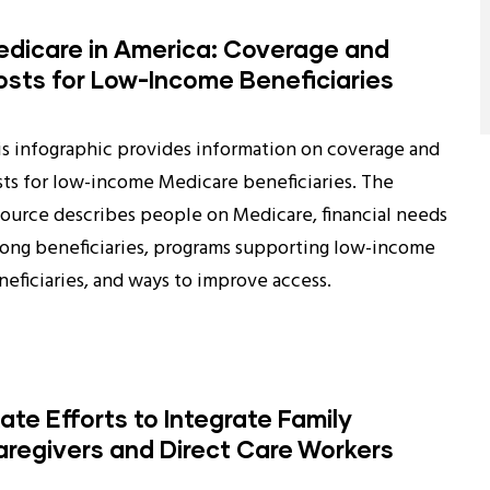
dicare in America: Coverage and
sts for Low-Income Beneficiaries
is infographic provides information on coverage and
sts for low-income Medicare beneficiaries. The
source describes people on Medicare, financial needs
ong beneficiaries, programs supporting low-income
neficiaries, and ways to improve access.
ate Efforts to Integrate Family
regivers and Direct Care Workers