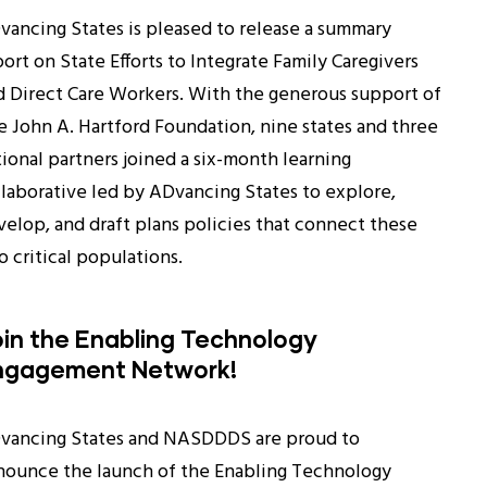
vancing States is pleased to release a summary
ort on State Efforts to Integrate Family Caregivers
d Direct Care Workers. With the generous support of
e John A. Hartford Foundation, nine states and three
tional partners joined a six-month learning
llaborative led by ADvancing States to explore,
velop, and draft plans policies that connect these
 critical populations.
in the Enabling Technology
ngagement Network!
vancing States and NASDDDS are proud to
nounce the launch of the Enabling Technology