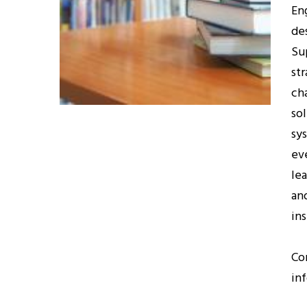
En
de
Su
st
ch
so
sy
ev
le
an
ins
Co
in